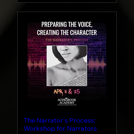
The Narrator's Process:
Workshop for Narrators