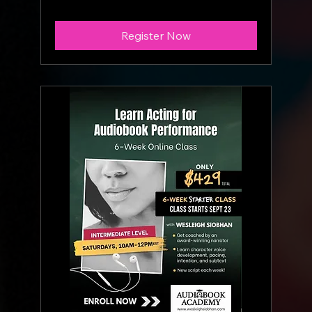
Register Now