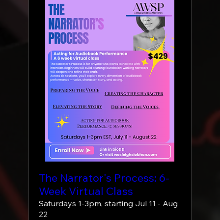
The Narrator's Process: 6-
Week Virtual Class
Saturdays 1-3pm, starting Jul 11 - Aug
22