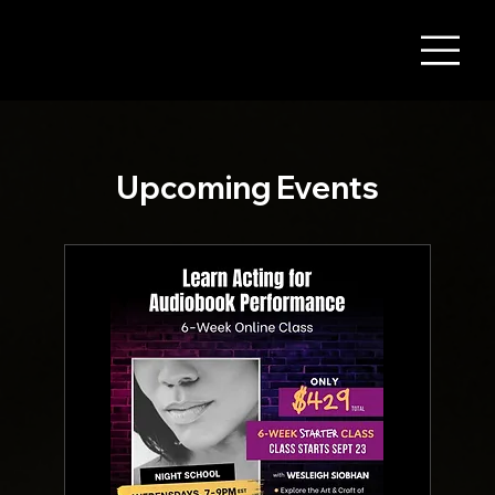
Upcoming Events