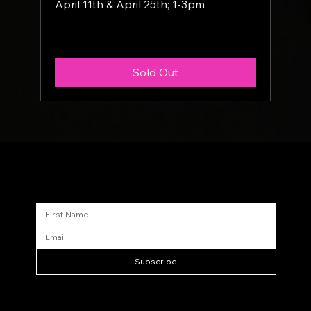
April 11th & April 25th; 1-3pm
More info
Sold Out
Sign up for updates
Subscribe