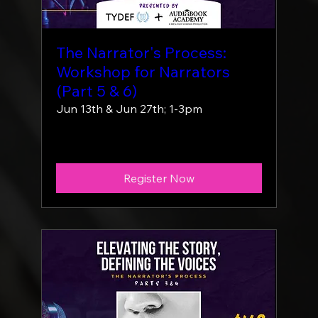
The Narrator's Process:
Workshop for Narrators
(Part 5 & 6)
Jun 13th & Jun 27th; 1-3pm
More info
Register Now