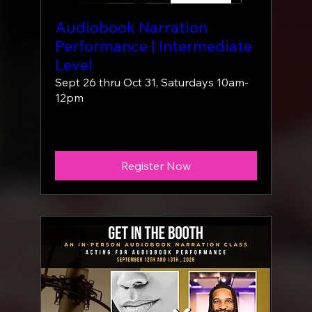
Audiobook Narration
Performance | Intermediate
Level
Sept 26 thru Oct 31, Saturdays 10am-
12pm
More info
Register Now