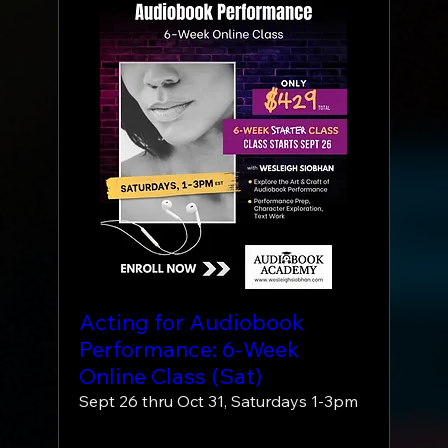
Acting for Audiobook
Performance: 6-Week
Online Class (Sat)
Sept 26 thru Oct 31, Saturdays 1-3pm
More info