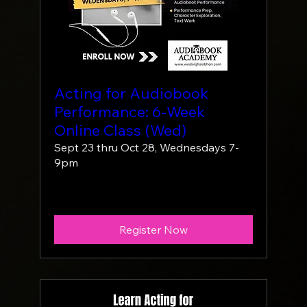
Acting for Audiobook
Performance: 6-Week
Online Class (Wed)
Sept 23 thru Oct 28, Wednesdays 7-
9pm
More info
Register Now