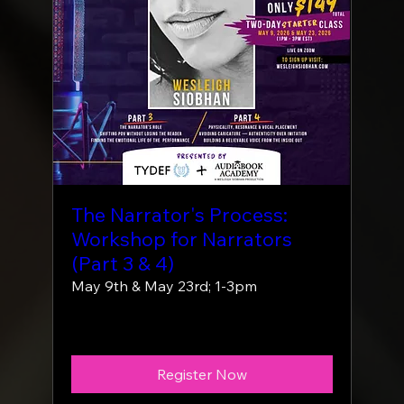
The Narrator's Process:
Workshop for Narrators
(Part 3 & 4)
May 9th & May 23rd; 1-3pm
More info
Register Now