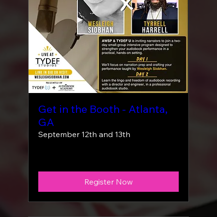
Get in the Booth - Atlanta,
GA
September 12th and 13th
More info
Register Now