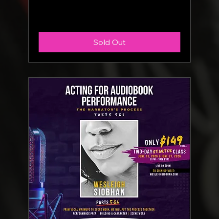
More info
Sold Out